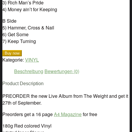
3) Rich Man’s Pride
4) Money ain’t for Keeping
B Side
5) Hammer, Cross & Nail
6) Get Some
7) Keep Turning
Buy now
Kategorie:
VINYL
Beschreibung
Bewertungen (0)
Product Description
PREORDER the new Live Album from The Weight and get it
27th of September.
Preorders get a 16 page
A4 Magazine
for free
180g Red colored Vinyl