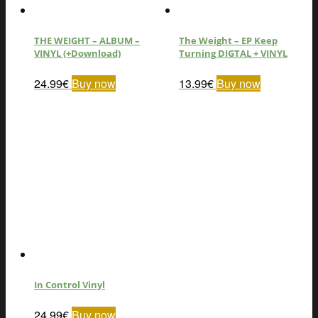
THE WEIGHT – ALBUM –
The Weight – EP Keep
VINYL (+Download)
Turning DIGTAL + VINYL
24.99
€
Buy now
13.99
€
Buy now
In Control Vinyl
24.99
€
Buy now