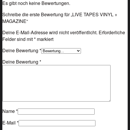
Es gibt noch keine Bewertungen.
Schreibe die erste Bewertung für „LIVE TAPES VINYL +
MAGAZINE“
Deine E-Mail-Adresse wird nicht veröffentlicht.
Erforderliche
Felder sind mit
*
markiert
Deine Bewertung
*
Deine Bewertung
*
Name
*
E-Mail
*