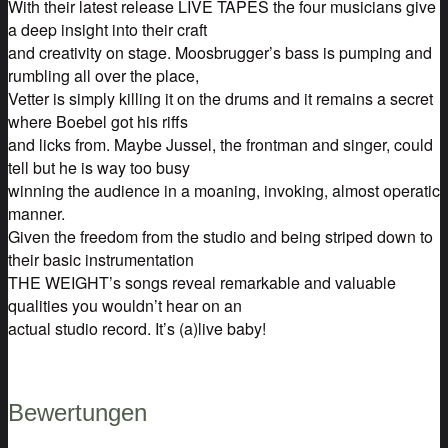
With their latest release LIVE TAPES the four musicians give
a deep insight into their craft
and creativity on stage. Moosbrugger’s bass is pumping and
rumbling all over the place,
Vetter is simply killing it on the drums and it remains a secret
where Boebel got his riffs
and licks from. Maybe Jussel, the frontman and singer, could
tell but he is way too busy
winning the audience in a moaning, invoking, almost operatic
manner.
Given the freedom from the studio and being striped down to
their basic instrumentation
THE WEIGHT’s songs reveal remarkable and valuable
qualities you wouldn’t hear on an
actual studio record. It’s (a)live baby!
Bewertungen