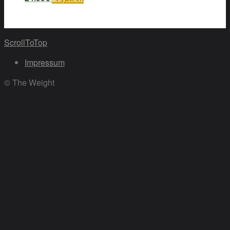
ScrollToTop
Impressum
© The Weight