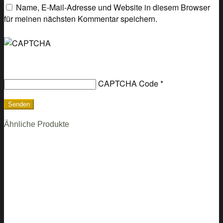
Name, E-Mail-Adresse und Website in diesem Browser
für meinen nächsten Kommentar speichern.
CAPTCHA Code
*
Ähnliche Produkte