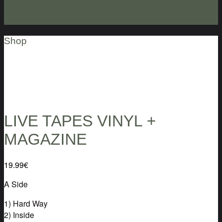
Shop
LIVE TAPES VINYL +
MAGAZINE
19.99
€
A Side
1) Hard Way
2) Inside