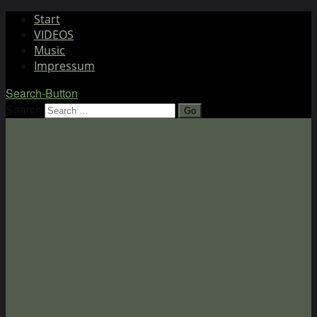
Start
VIDEOS
Music
Impressum
Search-Button
Search