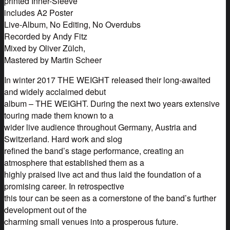
printed Inner-Sleeve
includes A2 Poster
Live-Album, No Editing, No Overdubs
Recorded by Andy Fitz
Mixed by Oliver Zülch,
Mastered by Martin Scheer
In winter 2017 THE WEIGHT released their long-awaited
and widely acclaimed debut
album – THE WEIGHT. During the next two years extensive
touring made them known to a
wider live audience throughout Germany, Austria and
Switzerland. Hard work and slog
refined the band’s stage performance, creating an
atmosphere that established them as a
highly praised live act and thus laid the foundation of a
promising career. In retrospective
this tour can be seen as a cornerstone of the band’s further
development out of the
charming small venues into a prosperous future.