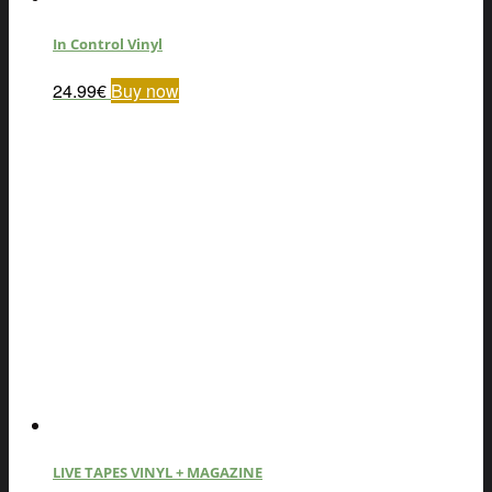
In Control Vinyl
24.99
€
Buy now
LIVE TAPES VINYL + MAGAZINE