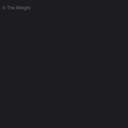
© The Weight