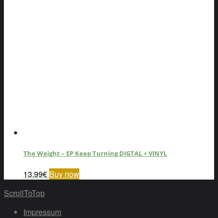
The Weight – EP Keep Turning DIGTAL + VINYL
13.99
€
Buy now
ScrollToTop
Impressum