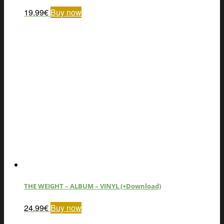
19.99
€
Buy now
THE WEIGHT – ALBUM – VINYL (+Download)
24.99
€
Buy now