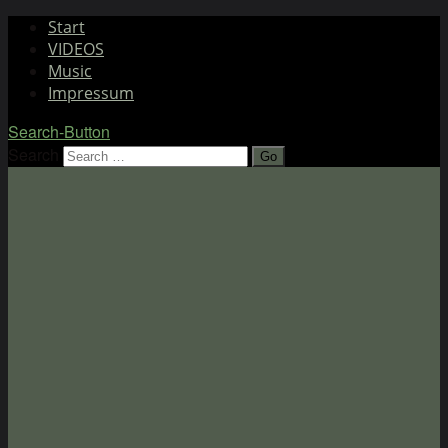
Start
VIDEOS
Music
Impressum
Search-Button
Search