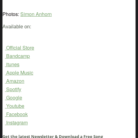
Photos:
Simon Anhorn
Available on:
Official Store
Bandcamp
itunes
Apple Music
Amazon
Spotify
Google
Youtube
Facebook
Instagram
Get the latest Newsletter & Download a Free Song