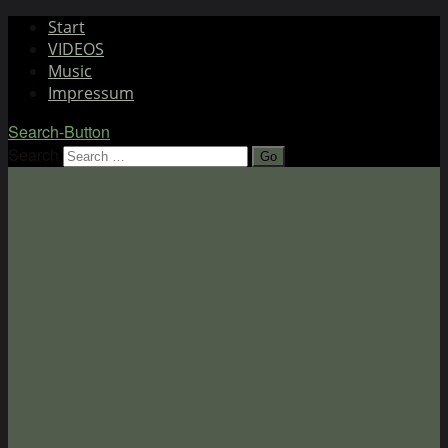
Start
VIDEOS
Music
Impressum
Search-Button
Search