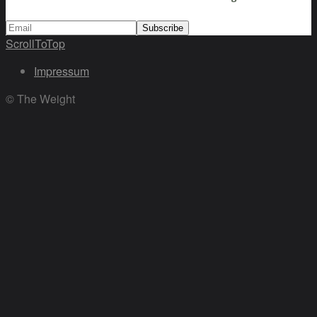
ScrollToTop
Impressum
© The Weight