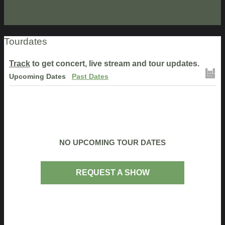
Tourdates
Track
to get concert, live stream and tour updates.
Upcoming Dates
Past Dates
NO UPCOMING TOUR DATES
REQUEST A SHOW