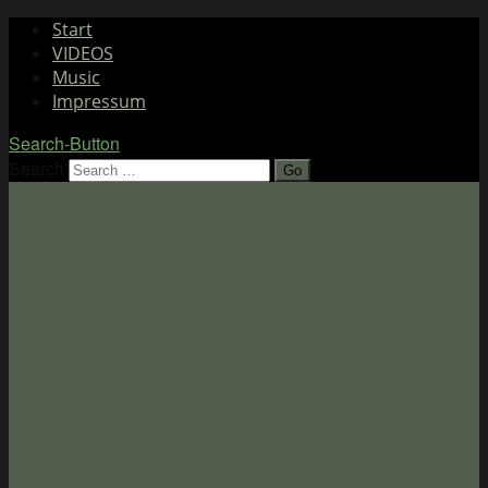
Start
VIDEOS
Music
Impressum
Search-Button
Search