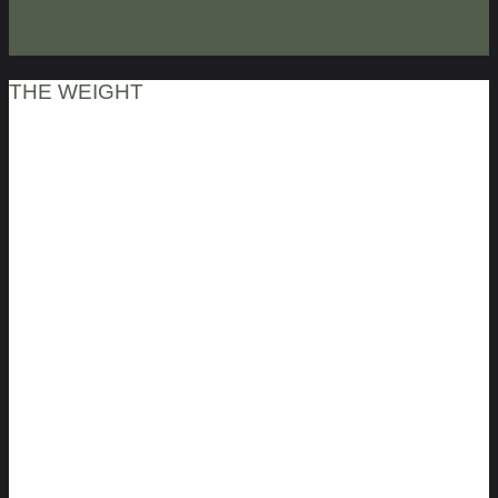
THE WEIGHT