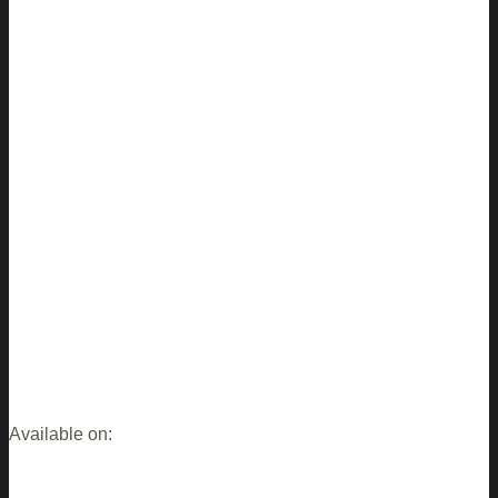
Available on: