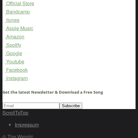
Official Store
Bandcamp
itunes
Apple Music
Amazon
Spotify
Google
Youtube
Facebook
Instagram
Get the latest Newsletter & Download a Free Song
ScrollToTop
Impressum
© The Weight