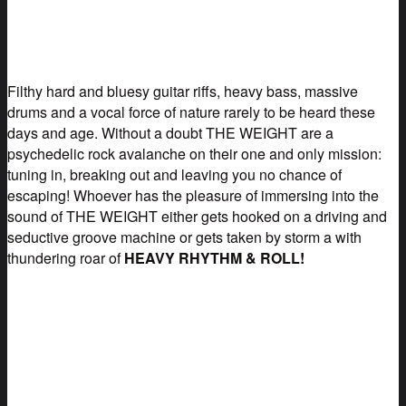
Filthy hard and bluesy guitar riffs, heavy bass, massive
drums and a vocal force of nature rarely to be heard these
days and age. Without a doubt THE WEIGHT are a
psychedelic rock avalanche on their one and only mission:
tuning in, breaking out and leaving you no chance of
escaping! Whoever has the pleasure of immersing into the
sound of THE WEIGHT either gets hooked on a driving and
seductive groove machine or gets taken by storm a with
thundering roar of
HEAVY RHYTHM & ROLL!